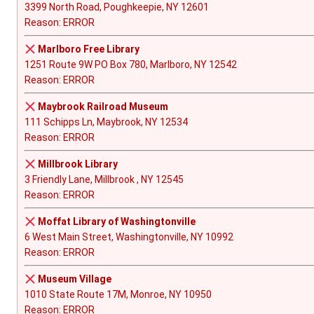
3399 North Road, Poughkeepie, NY 12601
Reason: ERROR
Marlboro Free Library
1251 Route 9W PO Box 780, Marlboro, NY 12542
Reason: ERROR
Maybrook Railroad Museum
111 Schipps Ln, Maybrook, NY 12534
Reason: ERROR
Millbrook Library
3 Friendly Lane, Millbrook , NY 12545
Reason: ERROR
Moffat Library of Washingtonville
6 West Main Street, Washingtonville, NY 10992
Reason: ERROR
Museum Village
1010 State Route 17M, Monroe, NY 10950
Reason: ERROR