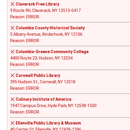
Claverack Free Library
9 Route 9H, Claverack, NY 12513-0417
Reason: ERROR
Columbia County Historical Society
5 Albany Avenue, Kinderhook, NY 12106
Reason: ERROR
Columbia-Greene Community College
4400 Route 23, Hudson, NY 12534
Reason: ERROR
Cornwall Public Library
395 Hudson St., Cornwall, NY 12518
Reason: ERROR
Culinary Institute of America
1947 Campus Drive, Hyde Park, NY 12538-1500
Reason: ERROR
Ellenville Public Library & Museum
40 Center St, Ellenville, NY 12428-1396