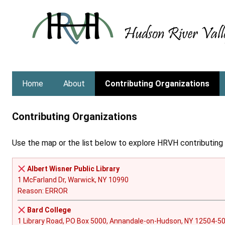
Skip
to
content
Home
About
Contributing Organizations
Contributing Organizations
Use the map or the list below to explore HRVH contributing o
Albert Wisner Public Library
1 McFarland Dr, Warwick, NY 10990
Reason: ERROR
Bard College
1 Library Road, PO Box 5000, Annandale-on-Hudson, NY 12504-5