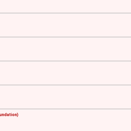
undation)