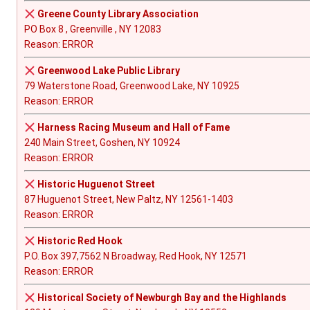
Greene County Library Association
PO Box 8 , Greenville , NY 12083
Reason: ERROR
Greenwood Lake Public Library
79 Waterstone Road, Greenwood Lake, NY 10925
Reason: ERROR
Harness Racing Museum and Hall of Fame
240 Main Street, Goshen, NY 10924
Reason: ERROR
Historic Huguenot Street
87 Huguenot Street, New Paltz, NY 12561-1403
Reason: ERROR
Historic Red Hook
P.O. Box 397,7562 N Broadway, Red Hook, NY 12571
Reason: ERROR
Historical Society of Newburgh Bay and the Highlands