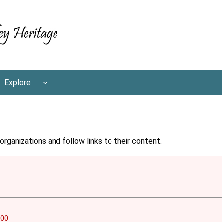
Explore
rganizations and follow links to their content.
000