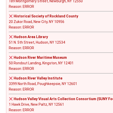
189 Montgomery Street, Newburgh, NY 12550
Reason: ERROR
Historical Society of Rockland County
20 Zukor Road, New City, NY 10956
Reason: ERROR
Hudson Area Library
51 N. 5th Street, Hudson, NY 12534
Reason: ERROR
Hudson River Maritime Museum
50 Rondout Landing, Kingston, NY 12401
Reason: ERROR
Hudson River Valley Institute
3399 North Road, Poughkeepsie, NY 12601
Reason: ERROR
Hudson Valley Visual Arts Collection Consortium (SUNY Fo
1 Hawk Drive, New Paltz, NY 12561
Reason: ERROR