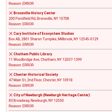
Reason: ERROR
Bronxville History Center
200 Pondfield Rd, Bronxville, NY 10708
Reason: ERROR
Cary Institute of Ecosystem Studies
Box AB, 2801 Sharon Turnpike, Millbrook, NY 12545-0129
Reason: ERROR
Chatham Public Library
11 Woodbridge Ave, Chatham, NY 12037-1399
Reason: ERROR
Chester Historical Society
47 Main St, 2nd Floor, Chester, NY 10918
Reason: ERROR
City of Newburgh (Newburgh Heritage Center)
83 Broadway, Newburgh, NY 12550
Reason: ERROR