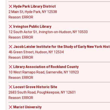
Hyde Park Library District
2 Main St, Hyde Park, NY 12538
Reason: ERROR
Irvington Public Library
12 South Astor St., Irvington-on-Hudson, NY 10533
Reason: ERROR
Jacob Leisler Institute for the Study of Early New York His
46 Green Street, Hudson, NY 12534
Reason: ERROR
Library Association of Rockland County
10 West Ramapo Road, Garnerville, NY 10923
Reason: ERROR
Locust Grove Historic Site
2683 South Road, Poughkeepsie, NY 12601
Reason: ERROR
Marist University