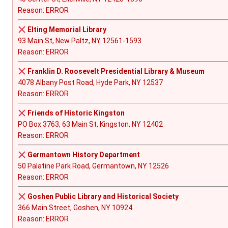
Reason: ERROR
Elting Memorial Library
93 Main St, New Paltz, NY 12561-1593
Reason: ERROR
Franklin D. Roosevelt Presidential Library & Museum
4078 Albany Post Road, Hyde Park, NY 12537
Reason: ERROR
Friends of Historic Kingston
PO Box 3763, 63 Main St, Kingston, NY 12402
Reason: ERROR
Germantown History Department
50 Palatine Park Road, Germantown, NY 12526
Reason: ERROR
Goshen Public Library and Historical Society
366 Main Street, Goshen, NY 10924
Reason: ERROR